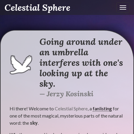
Celestial Sphere
Toggl
navig
Going around under
an umbrella
interferes with one's
looking up at the
sky.
Jerzy Kosinski
Hi there! Welcome to
Celestial Sphere
, a
fanlisting
for
one of the most magical, mysterious parts of the natural
word: the
sky
.