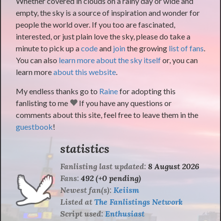
Whether covered in clouds on a rainy day or wide and
empty, the sky is a source of inspiration and wonder for
people the world over. If you too are fascinated,
interested, or just plain love the sky, please do take a
minute to pick up a
code
and
join
the growing
list of fans
.
You can also
learn more about the sky itself
or, you can
learn more
about this website
.
My endless thanks go to
Raine
for adopting this
fanlisting to me
If you have any questions or
comments about this site, feel free to leave them in the
guestbook
!
statistics
Fanlisting last updated:
8 August 2026
Fans:
492 (+0 pending)
Newest fan(s):
Keiism
Listed at
The Fanlistings Network
Script used:
Enthusiast