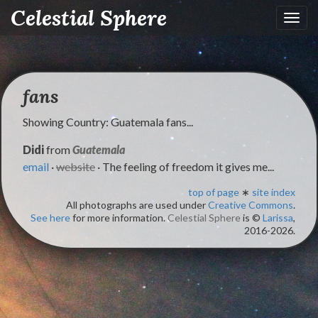
Celestial Sphere
Toggl
navig
fans
Showing Country: Guatemala fans...
Didi
from
Guatemala
email
·
website
· The feeling of freedom it gives me...
top of page
∗
site index
All photographs are used under
Creative Commons
.
See here
for more information.
Celestial Sphere
is ©
Larissa
,
2016-2026.