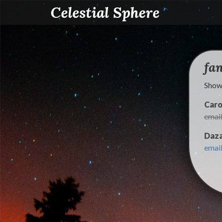
Celestial Sphere
fa
Showi
Caro
emai
Daza
emai