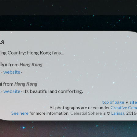
ns
ng Country: Hong Kong fans...
lyn
from
Hong Kong
l
·
website
·
i
from
Hong Kong
l
·
website
· Its beautiful and comforting.
top of page
∗
site
All photographs are used under
Creative Co
See here
for more information.
Celestial Sphere
is ©
Larissa
, 2016