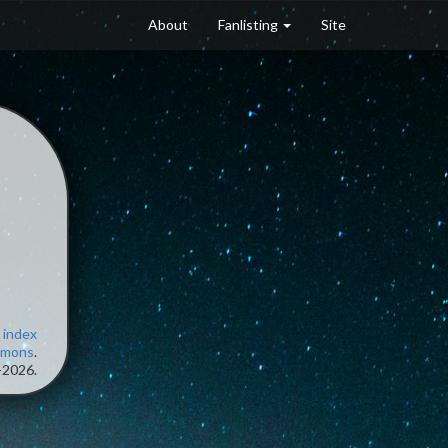
About
Fanlisting
Site
 index
mmons
.
-2026.