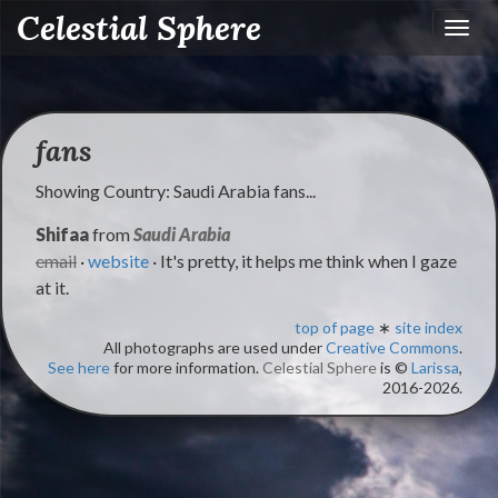
Celestial Sphere
Toggl
navig
fans
Showing Country: Saudi Arabia fans...
Shifaa
from
Saudi Arabia
email
·
website
· It's pretty, it helps me think when I gaze
at it.
top of page
∗
site index
All photographs are used under
Creative Commons
.
See here
for more information.
Celestial Sphere
is ©
Larissa
,
2016-2026.