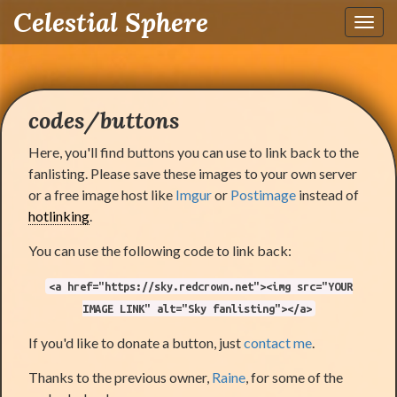
Celestial Sphere
Toggl
navig
codes/buttons
Here, you'll find buttons you can use to link back to the
fanlisting. Please save these images to your own server
or a free image host like
Imgur
or
Postimage
instead of
hotlinking
.
You can use the following code to link back:
<a href="https://sky.redcrown.net"><img src="YOUR
IMAGE LINK" alt="Sky fanlisting"></a>
If you'd like to donate a button, just
contact me
.
Thanks to the previous owner,
Raine
, for some of the