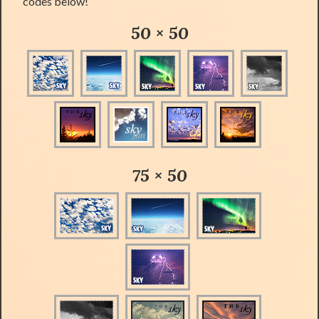
codes below!
50 × 50
75 × 50