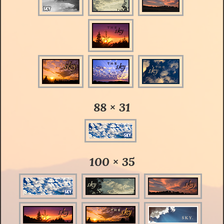
88 × 31
100 × 35