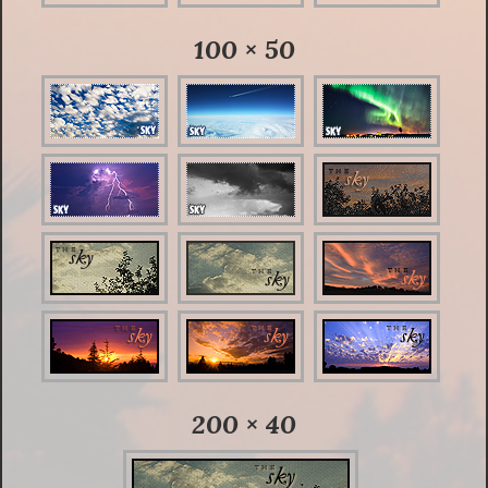
100 × 50
200 × 40